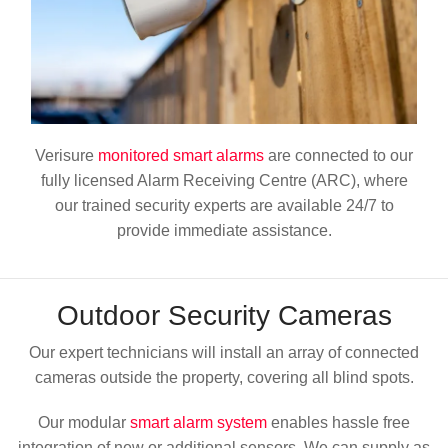
Verisure
monitored smart alarms
are connected to our
fully licensed Alarm Receiving Centre (ARC), where
our trained security experts are available 24/7 to
provide immediate assistance.
Outdoor
Security Cameras
Our expert technicians will install an array of connected
cameras outside the property, covering all blind spots.
Our modular
smart alarm system
enables hassle free
integration of new or additional sensors. We can supply as