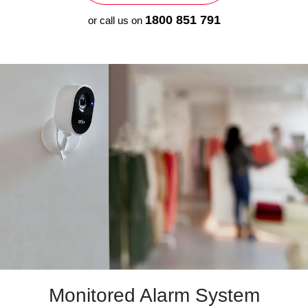
1800 851 791
or call us on
Monitored
Alarm System