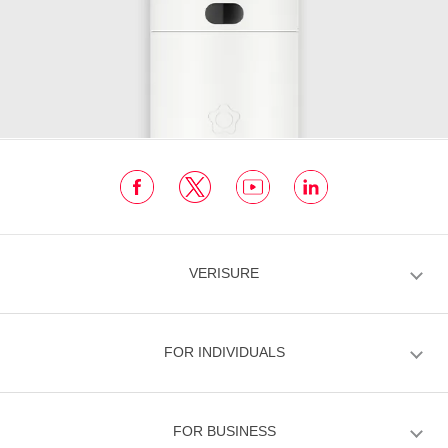
VERISURE
FOR INDIVIDUALS
FOR BUSINESS