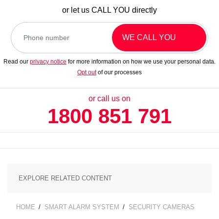
or let us
CALL YOU
directly
WE CALL YOU
Read our
privacy notice
for more information on how we use your personal data.
Opt out
of our processes
or call us on
1800 851 791
CATEGORIES
HOME
SMART ALARM SYSTEM
SECURITY CAMERAS
BREADCRUMB