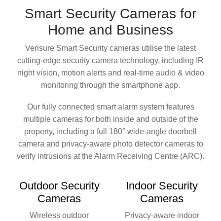
Smart Security Cameras
for
Home and Business
Verisure Smart Security cameras utilise the latest
cutting-edge security camera technology, including IR
night vision, motion alerts and real-time audio & video
monitoring through the smartphone app.
Our fully connected smart alarm system features
multiple cameras for both inside and outside of the
property, including a full 180° wide-angle doorbell
camera and privacy-aware photo detector cameras to
verify intrusions at the Alarm Receiving Centre (ARC).
Outdoor
Security
Indoor
Security
Cameras
Cameras
Wireless outdoor
Privacy-aware indoor