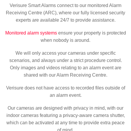
Verisure Smart Alarms connect to our monitored Alarm
Receiving Centre (ARC), where our fully licensed security
experts are available 24/7 to provide assistance.
Monitored alarm systems
ensure your property is protected
when nobody is around.
We will only access your cameras under specific
scenarios, and always under a strict procedure control.
Only images and videos relating to an alarm event are
shared with our Alarm Receiving Centre.
Verisure does not have access to recorded files outside of
an alarm event.
Our cameras are designed with privacy in mind, with our
indoor cameras featuring a privacy-aware camera shutter,
which can be activated at any time to provide extra peace
of mind.