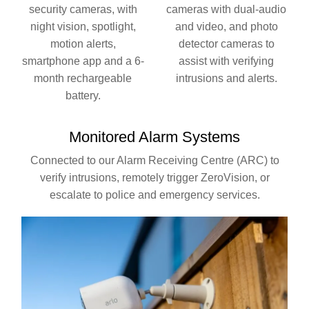
security cameras, with
cameras with dual-audio
night vision, spotlight,
and video, and photo
motion alerts,
detector cameras to
smartphone app and a 6-
assist with verifying
month rechargeable
intrusions and alerts.
battery.
Monitored
Alarm Systems
Connected to our Alarm Receiving Centre (ARC) to
verify intrusions, remotely trigger ZeroVision, or
escalate to police and emergency services.