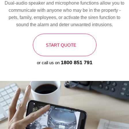
Dual-audio speaker and microphone functions allow you to
communicate with anyone who may be in the property -
pets, family, employees, or activate the siren function to
sound the alarm and deter unwanted intrusions.
START QUOTE
1800 851 791
or call us on