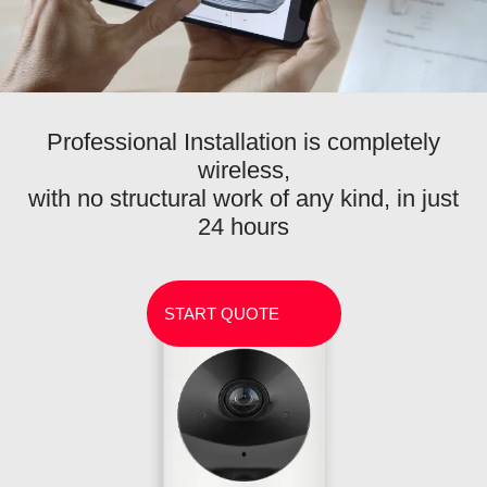
Professional Installation is completely
wireless,
with no structural work of any kind, in just
24 hours
START QUOTE