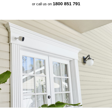
1800 851 791
or call us on