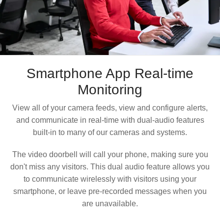
Smartphone App
Real-time
Monitoring
View all of your camera feeds, view and configure alerts,
and communicate in real-time with dual-audio features
built-in to many of our cameras and systems.
The video doorbell will call your phone, making sure you
don't miss any visitors. This dual audio feature allows you
to communicate wirelessly with visitors using your
smartphone, or leave pre-recorded messages when you
are unavailable.