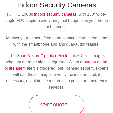
Indoor
Security Cameras
Full HD 1080p
indoor security cameras
, with 130° wide-
angle FOV, capture everything that happens in your home
or business.
Monitor your camera feeds and communicate in real-time
with the smartphone app and dual-audio feature.
The
GuardVision™ photo detector
takes 3 still images
when an alarm or alert is triggered. When a
burglar alarm
or
fire alarm
alert is triggered, our licensed security experts
will use these images to verify the incident and, if
necessary, escalate the response to police or emergency
services.
START QUOTE