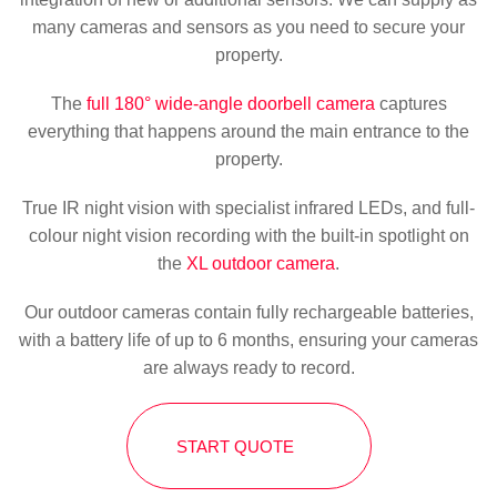
many cameras and sensors as you need to secure your
property.
The
full 180° wide-angle doorbell camera
captures
everything that happens around the main entrance to the
property.
True IR night vision with specialist infrared LEDs, and full-
colour night vision recording with the built-in spotlight on
the
XL outdoor camera
.
Our outdoor cameras contain fully rechargeable batteries,
with a battery life of up to 6 months, ensuring your cameras
are always ready to record.
START QUOTE