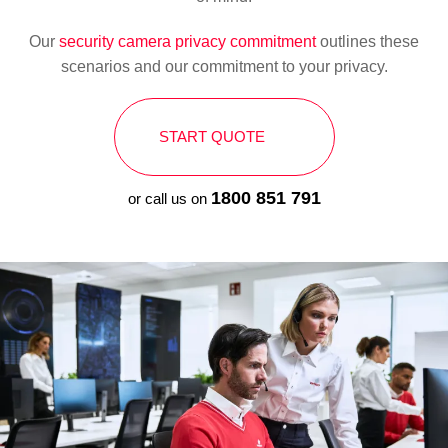
Our
security camera privacy commitment
outlines these
scenarios and our commitment to your privacy.
START QUOTE
1800 851 791
or call us on