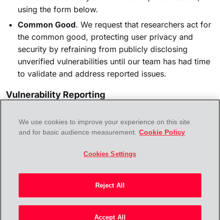
We use cookies to improve your experience on this site
and for basic audience measurement.
Cookie Policy
Cookies Settings
Reject All
Accept All