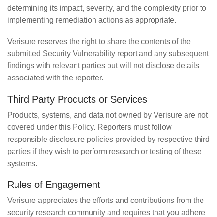
determining its impact, severity, and the complexity prior to
implementing remediation actions as appropriate.
Verisure reserves the right to share the contents of the
submitted Security Vulnerability report and any subsequent
findings with relevant parties but will not disclose details
associated with the reporter.
Third Party Products or Services
Products, systems, and data not owned by Verisure are not
covered under this Policy. Reporters must follow
responsible disclosure policies provided by respective third
parties if they wish to perform research or testing of these
systems.
Rules of Engagement
Verisure appreciates the efforts and contributions from the
security research community and requires that you adhere