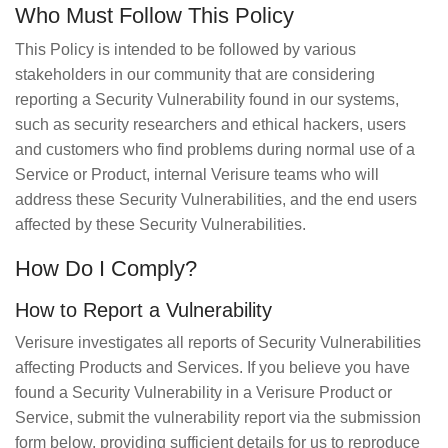
Who Must Follow This Policy
This Policy is intended to be followed by various
stakeholders in our community that are considering
reporting a Security Vulnerability found in our systems,
such as security researchers and ethical hackers, users
and customers who find problems during normal use of a
Service or Product, internal Verisure teams who will
address these Security Vulnerabilities, and the end users
affected by these Security Vulnerabilities.
How Do I Comply?
How to Report a Vulnerability
Verisure investigates all reports of Security Vulnerabilities
affecting Products and Services. If you believe you have
found a Security Vulnerability in a Verisure Product or
Service, submit the vulnerability report via the submission
form below, providing sufficient details for us to reproduce