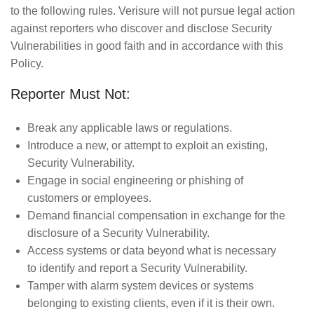
to the following rules. Verisure will not pursue legal action
against reporters who discover and disclose Security
Vulnerabilities in good faith and in accordance with this
Policy.
Reporter Must Not:
Break any applicable laws or regulations.
Introduce a new, or attempt to exploit an existing,
Security Vulnerability.
Engage in social engineering or phishing of
customers or employees.
Demand financial compensation in exchange for the
disclosure of a Security Vulnerability.
Access systems or data beyond what is necessary
to identify and report a Security Vulnerability.
Tamper with alarm system devices or systems
belonging to existing clients, even if it is their own.