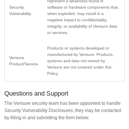
represent a weakness found in
Security
software or hardware components that,
Vulnerability
when exploited, may result in a
negative impact to confidentiality,
integrity, or availability of Verisure data
or services.
Products or systems developed or
manufactured by Verisure. Products,
Verisure
systems and data not owned by
Product/Service
Verisure are not covered under this
Policy.
Questions and Support
The Verisure security team has been appointed to handle
Security Vulnerability Disclosures, they may be contacted
by filling in and submitting the form below.