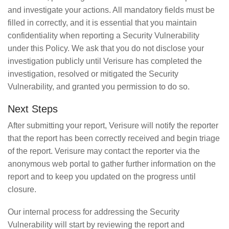
and investigate your actions. All mandatory fields must be
filled in correctly, and it is essential that you maintain
confidentiality when reporting a Security Vulnerability
under this Policy. We ask that you do not disclose your
investigation publicly until Verisure has completed the
investigation, resolved or mitigated the Security
Vulnerability, and granted you permission to do so.
Next Steps
After submitting your report, Verisure will notify the reporter
that the report has been correctly received and begin triage
of the report. Verisure may contact the reporter via the
anonymous web portal to gather further information on the
report and to keep you updated on the progress until
closure.
Our internal process for addressing the Security
Vulnerability will start by reviewing the report and