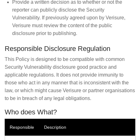
Provide a written decision as to whether or not the
reporter can publicly disclose the Security
Vulnerability. If previously agreed upon by Verisure,
Verisure must review the content of the public
disclosure prior to publishing.
Responsible Disclosure Regulation
This Policy is designed to be compatible with common
Security Vulnerability disclosure good practice and
applicable regulations. It does not provide immunity to
those who act in any manner that is inconsistent with the
law, or which might cause Verisure or partner organisations
to be in breach of any legal obligations.
Who does What?
Responsible
Description