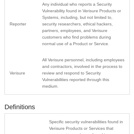
Any individual who reports a Security
Vulnerability found in Verisure Products or
Systems, including, but not limited to,
Reporter
security researchers, ethical hackers,
partners, employees, and Verisure
customers who find problems during
normal use of a Product or Service.
All Verisure personnel, including employees
and contractors, involved in the process to
Verisure
review and respond to Security
Vulnerabilities reported through this
medium.
Definitions
Specific security vulnerabilities found in
Verisure Products or Services that