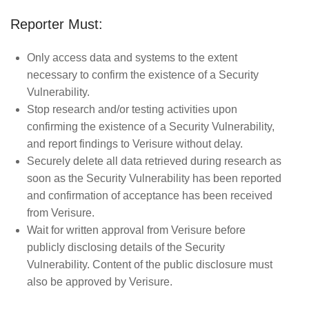
Reporter Must:
Only access data and systems to the extent
necessary to confirm the existence of a Security
Vulnerability.
Stop research and/or testing activities upon
confirming the existence of a Security Vulnerability,
and report findings to Verisure without delay.
Securely delete all data retrieved during research as
soon as the Security Vulnerability has been reported
and confirmation of acceptance has been received
from Verisure.
Wait for written approval from Verisure before
publicly disclosing details of the Security
Vulnerability. Content of the public disclosure must
also be approved by Verisure.