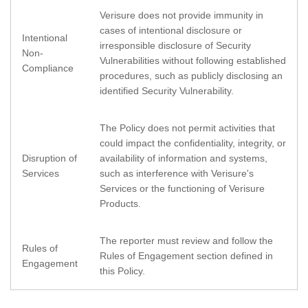
Verisure does not provide immunity in
cases of intentional disclosure or
Intentional
irresponsible disclosure of Security
Non-
Vulnerabilities without following established
Compliance
procedures, such as publicly disclosing an
identified Security Vulnerability.
The Policy does not permit activities that
could impact the confidentiality, integrity, or
Disruption of
availability of information and systems,
Services
such as interference with Verisure's
Services or the functioning of Verisure
Products.
The reporter must review and follow the
Rules of
Rules of Engagement section defined in
Engagement
this Policy.