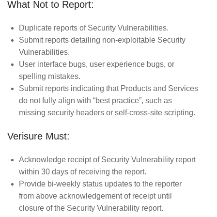
What Not to Report:
Duplicate reports of Security Vulnerabilities.
Submit reports detailing non-exploitable Security
Vulnerabilities.
User interface bugs, user experience bugs, or
spelling mistakes.
Submit reports indicating that Products and Services
do not fully align with “best practice”, such as
missing security headers or self-cross-site scripting.
Verisure Must:
Acknowledge receipt of Security Vulnerability report
within 30 days of receiving the report.
Provide bi-weekly status updates to the reporter
from above acknowledgement of receipt until
closure of the Security Vulnerability report.