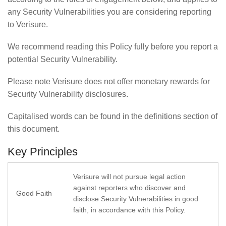
any Security Vulnerabilities you are considering reporting
to Verisure.
We recommend reading this Policy fully before you report a
potential Security Vulnerability.
Please note Verisure does not offer monetary rewards for
Security Vulnerability disclosures.
Capitalised words can be found in the definitions section of
this document.
Key Principles
Verisure will not pursue legal action
against reporters who discover and
Good Faith
disclose Security Vulnerabilities in good
faith, in accordance with this Policy.