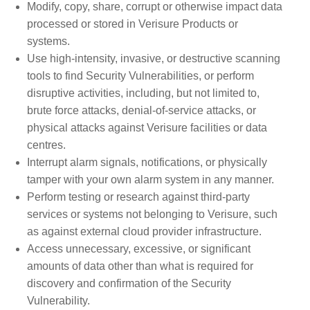
Modify, copy, share, corrupt or otherwise impact data
processed or stored in Verisure Products or
systems.
Use high-intensity, invasive, or destructive scanning
tools to find Security Vulnerabilities, or perform
disruptive activities, including, but not limited to,
brute force attacks, denial-of-service attacks, or
physical attacks against Verisure facilities or data
centres.
Interrupt alarm signals, notifications, or physically
tamper with your own alarm system in any manner.
Perform testing or research against third-party
services or systems not belonging to Verisure, such
as against external cloud provider infrastructure.
Access unnecessary, excessive, or significant
amounts of data other than what is required for
discovery and confirmation of the Security
Vulnerability.