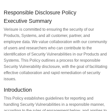
Responsible Disclosure Policy
Executive Summary
Verisure is committed to ensuring the security of our
Products, Systems, and all customer, partner, and
employee data. We value collaboration with our community
of users and researchers who can contribute to the
identification of Security Vulnerabilities in our Products and
Systems. This Policy outlines a process for responsible
Security Vulnerability disclosure, with the goal of facilitating
effective collaboration and rapid remediation of security
issues.
Introduction
This Policy establishes guidelines for reporting and
handling Security Vulnerabilities in a responsible manner,
according to the rules of engagement below, and applies to