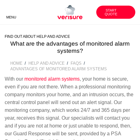
1800
WORK
CUSTOMER
WITH US
AREA
851 791
START
QUOTE
MENU
BACK
BACK
BACK
FIND OUT ABOUT HELP AND ADVICE
VERISURE SECURITY
SECURITY ADVICE
OUR GROUP
PRODUCTS
What are the advantages of monitored alarm
systems?
UNGC INVOLVEMENT
HISTORY
SMART SECURITY CAMERAS
HOME
HELP AND ADVICE
FAQS
BREADCRUMB
ADVANTAGES OF MONITORED ALARM SYSTEMS
FAQS
CORE VALUES
With our
monitored alarm systems
, your home is secure,
VERISURE ALARM SERVICES
even if you are not there. When a professional monitoring
company monitors your home, and an intrusion occurs, the
BECOME OUR PARTNER
central control panel will send out an alert signal. Our
monitoring company, which works 24/7 and 365 days per
WORK WITH US
year, receives this signal. Our specialists will contact you
and if you are not at home or just unable to respond, then,
our Guard Response will be sent, provided by a PSA
CONTACT US