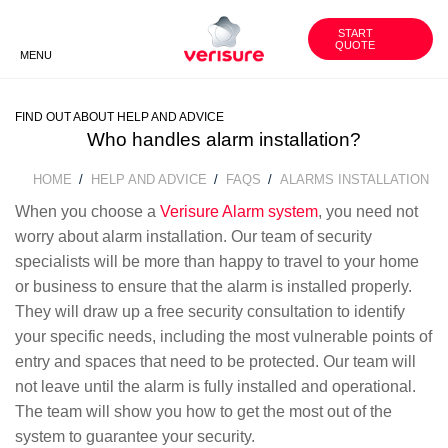
1800
WORK
CUSTOMER
WITH US
AREA
851 791
START
QUOTE
MENU
BACK
BACK
BACK
FIND OUT ABOUT HELP AND ADVICE
VERISURE SECURITY
SECURITY ADVICE
OUR GROUP
PRODUCTS
Who handles alarm installation?
HOME
HELP AND ADVICE
FAQS
ALARMS INSTALLATION
BREADCRUMB
UNGC INVOLVEMENT
HISTORY
SMART SECURITY CAMERAS
When you choose a
Verisure Alarm system
, you need not
worry about alarm installation. Our team of security
FAQS
CORE VALUES
VERISURE ALARM SERVICES
specialists will be more than happy to travel to your home
or business to ensure that the alarm is installed properly.
BECOME OUR PARTNER
They will draw up a free security consultation to identify
your specific needs, including the most vulnerable points of
entry and spaces that need to be protected. Our team will
WORK WITH US
not leave until the alarm is fully installed and operational.
The team will show you how to get the most out of the
CONTACT US
system to guarantee your security.