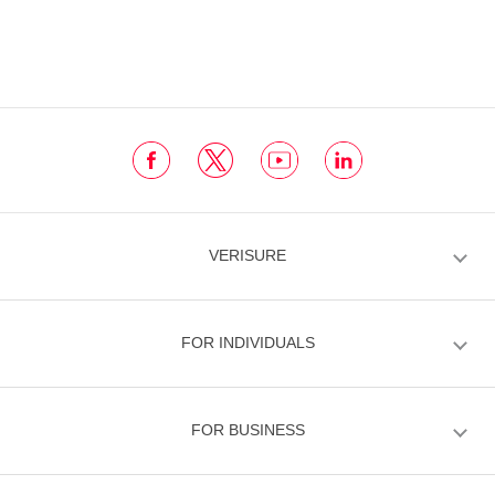
VERISURE
FOR INDIVIDUALS
FOR BUSINESS